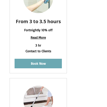
From 3 to 3.5 hours
Fortnightly 10% off
Read More
3 hr
Contact
Contact to Clients
to
Clients
Book Now