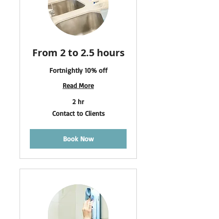
From 2 to 2.5 hours
Fortnightly 10% off
Read More
2 hr
Contact
Contact to Clients
to
Clients
Book Now