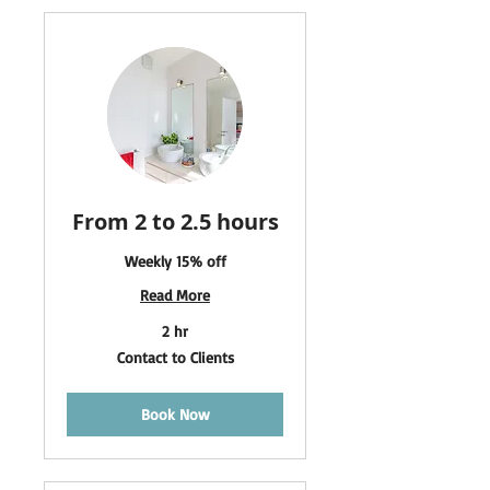
From 2 to 2.5 hours
Weekly 15% off
Read More
2 hr
Contact
Contact to Clients
to
Clients
Book Now