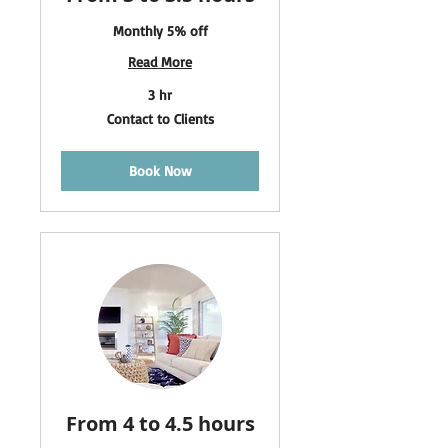
Monthly 5% off
Read More
3 hr
Contact
Contact to Clients
to
Clients
Book Now
From 4 to 4.5 hours