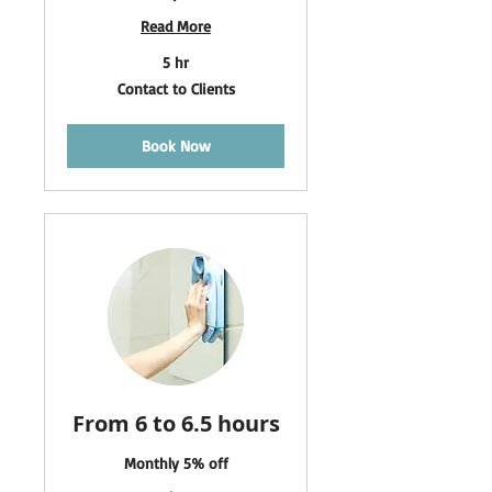
Read More
5 hr
Contact
Contact to Clients
to
Clients
Book Now
From 6 to 6.5 hours
Monthly 5% off