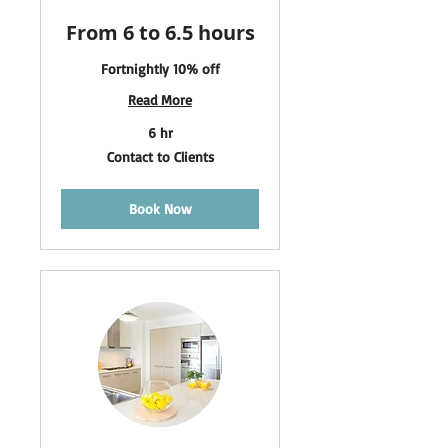
From 6 to 6.5 hours
Fortnightly 10% off
Read More
6 hr
Contact
Contact to Clients
to
Clients
Book Now