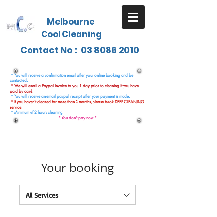
Melbourne
Cool Cleaning
Contact No :
03 8086 2010
* You will receive a confirmation email after your online booking and be
contacted.
* We will email a Paypal invoice to you 1 day prior to cleaning if you have
paid by card.
* You will receive an email paypal receipt after your payment is made.
* If you haven't cleaned for more than 3 months, please book DEEP CLEANING
service.
* Minimum of 2 hours cleaning.
* You don't pay now *
Your booking
All Services