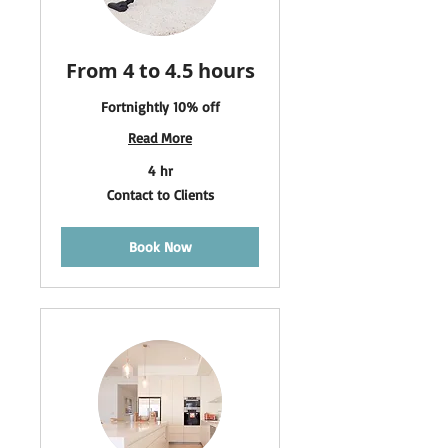
From 4 to 4.5 hours
Fortnightly 10% off
Read More
4 hr
Contact
Contact to Clients
to
Clients
Book Now