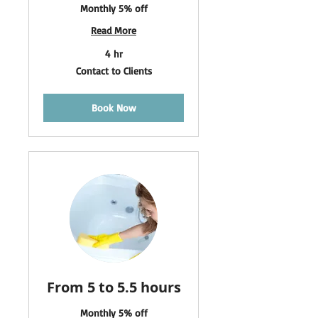
Monthly 5% off
Read More
4 hr
Contact
Contact to Clients
to
Clients
Book Now
From 5 to 5.5 hours
Monthly 5% off