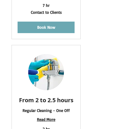
7 hr
Contact
Contact to Clients
to
Clients
Book Now
From 2 to 2.5 hours
Regular Cleaning - One Off
Read More
2 hr