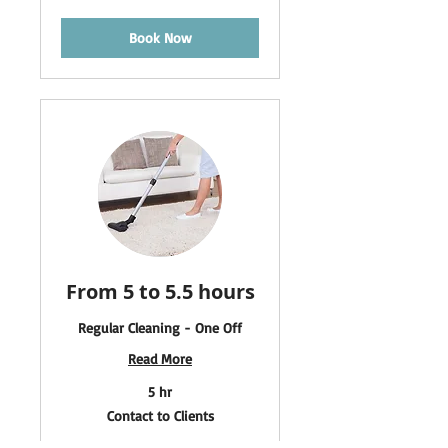
Clients
Book Now
From 5 to 5.5 hours
Regular Cleaning - One Off
Read More
5 hr
Contact
Contact to Clients
to
Clients