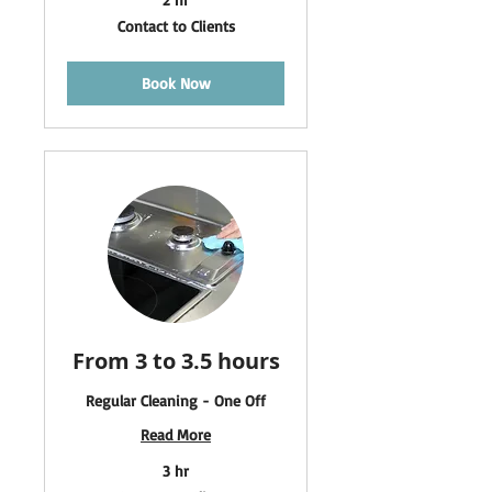
Contact
Contact to Clients
to
Clients
Book Now
From 3 to 3.5 hours
Regular Cleaning - One Off
Read More
3 hr
Contact