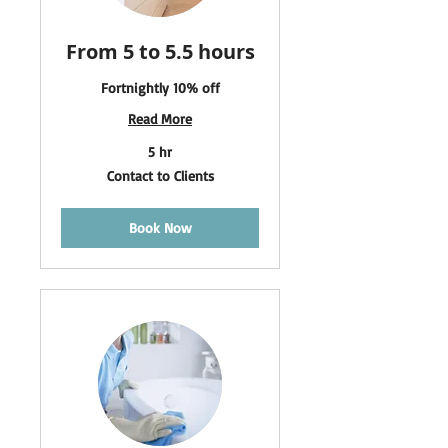
From 5 to 5.5 hours
Fortnightly 10% off
Read More
5 hr
Contact
Contact to Clients
to
Clients
Book Now