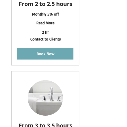
From 2 to 2.5 hours
Monthly 5% off
Read More
2 hr
Contact
Contact to Clients
to
Clients
Book Now
From 3 to 3.5 hours