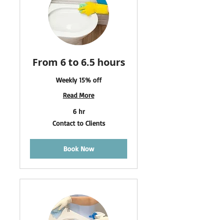
From 6 to 6.5 hours
Weekly 15% off
Read More
6 hr
Contact
Contact to Clients
to
Clients
Book Now