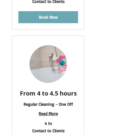
Contact to Clients
to
Clients
Book Now
From 4 to 4.5 hours
Regular Cleaning - One Off
Read More
4 hr
Contact
Contact to Clients
to