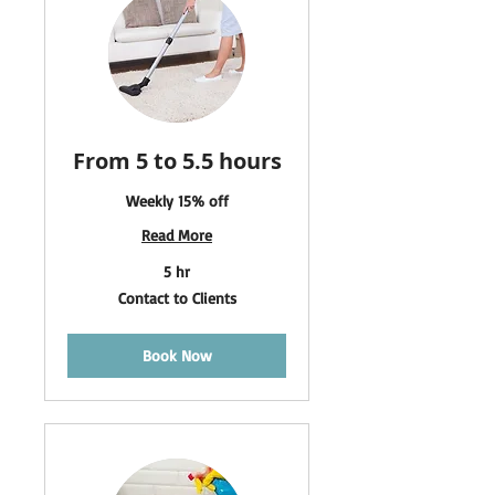
From 5 to 5.5 hours
Weekly 15% off
Read More
5 hr
Contact
Contact to Clients
to
Clients
Book Now