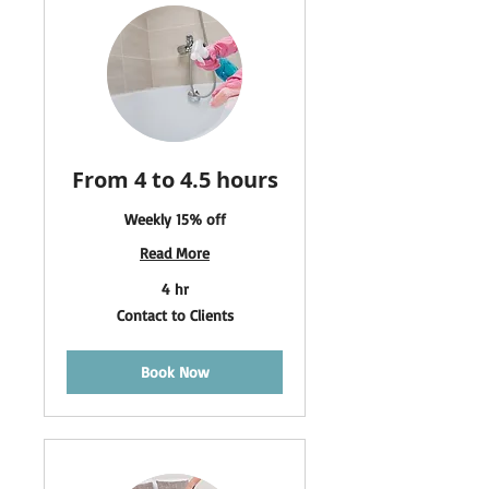
From 4 to 4.5 hours
Weekly 15% off
Read More
4 hr
Contact
Contact to Clients
to
Clients
Book Now