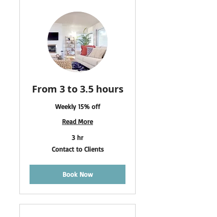
From 3 to 3.5 hours
Weekly 15% off
Read More
3 hr
Contact
Contact to Clients
to
Clients
Book Now