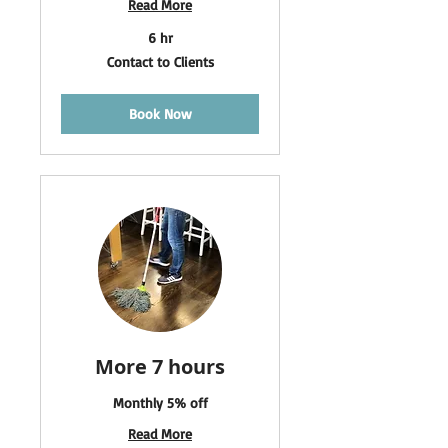
Read More
6 hr
Contact
Contact to Clients
to
Clients
Book Now
More 7 hours
Monthly 5% off
Read More