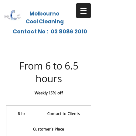
Melbourne
Cool Cleaning
Contact No :
03 8086 2010
From 6 to 6.5
hours
Weekly 15% off
Contact
to
6 hr
6
Contact to Clients
Clients
h
r
Customer's Place