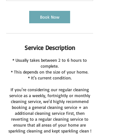
Book Now
Service Description
* Usually takes between 2 to 6 hours to
complete.
* This depends on the size of your home.
* It's current condition.
If you're considering our regular cleaning
service as a weekly, fortnightly or monthly
cleaning service, we'd highly recommend
booking a general cleaning service + an
additional cleaning service first, then
reverting to a regular cleaning service to
ensure that all areas of your home are
sparkling cleaning and kept sparkling clean !