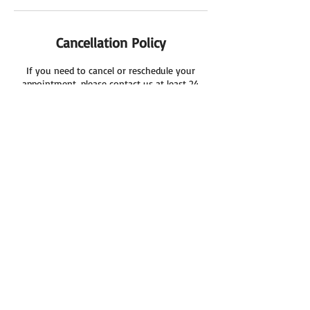
Cancellation Policy
If you need to cancel or reschedule your
appointment, please contact us at least 24
hours in advance.
Kind Regards
Cool Cleaning Services
Contact Details
03 8086 2010
coolcleaning7@gmail.com
8 Saddington Avenue, Hoppers Crossing VIC,
Australia