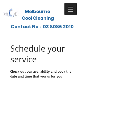
Melbourne
Cool Cleaning
Contact No :
03 8086 2010
Schedule your
service
Check out our availability and book the
date and time that works for you