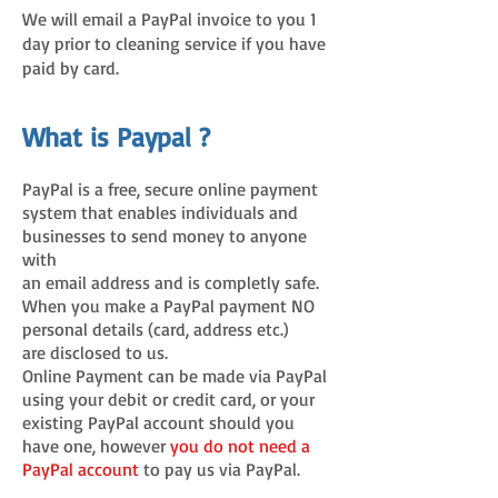
We will email a PayPal invoice to you 1
day prior to cleaning service if you have
paid by card.
What is Paypal ?
PayPal is a free, secure online payment
system that enables individuals and
businesses to send money to anyone
with
an email address and is completly safe.
When you make a PayPal payment NO
personal details (card, address etc.)
are disclosed to us.
Online Payment can be made via PayPal
using your debit or credit card, or your
existing PayPal account should you
have one, however
you do not need a
PayPal account
to pay us via PayPal.