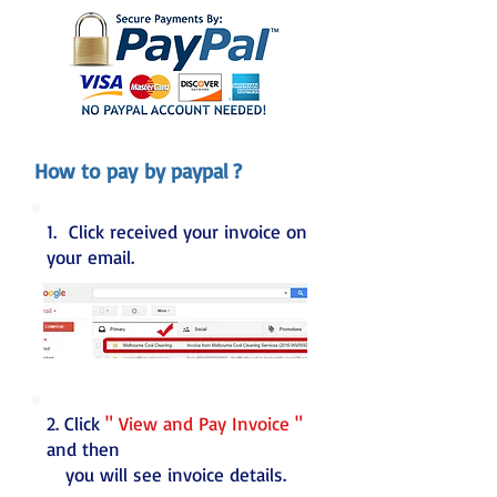
How to pay by paypal ?
1. Click received your invoice on
your email.
2. Click
" View and Pay Invoice "
and then
you will see invoice details.