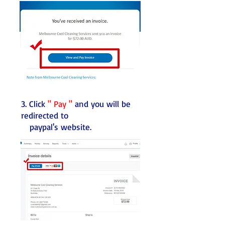
3. Click
" Pay "
and you will be
redirected to
paypal's website.