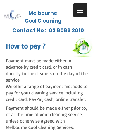
Melbourne
Cool Cleaning
Contact No :
03 8086 2010
How to p
a
y ?
Payment must be made either in
advance by credit card, or in cash
directly to the cleaners on the day of the
service.
We offer a range of payment methods to
pay for your cleaning service including
credit card, PayPal, cash, online transfer.
Payment should be made either prior to,
or at the time of your cleaning service,
unless otherwise agreed with
Melbourne Cool Cleaning Services.