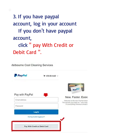
3. If you have paypal
account, log in your account
If you don't have paypal
account,
click
" pay With Credit or
Debit Card ".