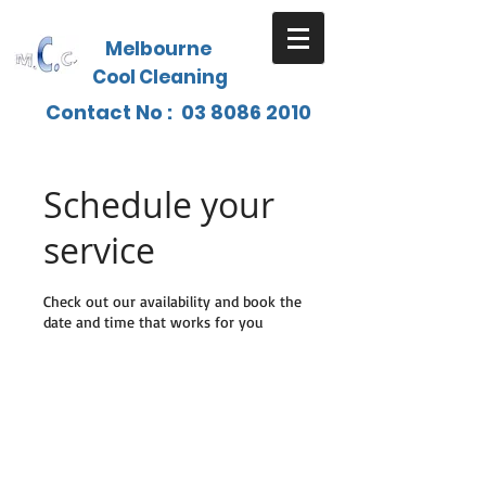
Melbourne
Cool Cleaning
Contact No :
03 8086 2010
Schedule your
service
Check out our availability and book the
date and time that works for you