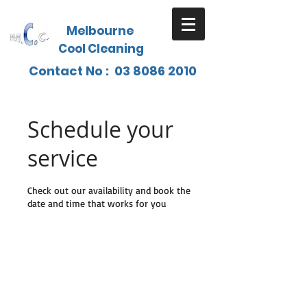
Melbourne
Cool Cleaning
Contact No :
03 8086 2010
Schedule your
service
Check out our availability and book the
date and time that works for you