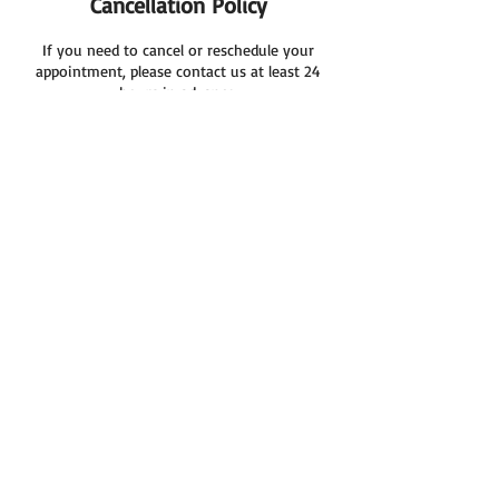
Cancellation Policy
If you need to cancel or reschedule your
appointment, please contact us at least 24
hours in advance.
Kind Regards
Cool Cleaning Services
Contact Details
03 8086 2010
coolcleaning7@gmail.com
8 Saddington Avenue, Hoppers Crossing VIC,
Australia