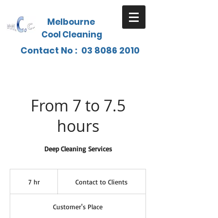
Melbourne
Cool Cleaning
Contact No :
03 8086 2010
From 7 to 7.5
hours
Deep Cleaning Services
Contact
to
7 hr
7
Contact to Clients
Clients
h
r
Customer's Place