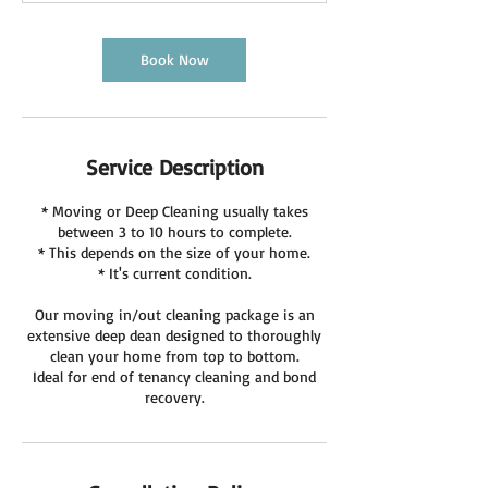
Book Now
Service Description
* Moving or Deep Cleaning usually takes
between 3 to 10 hours to complete.
* This depends on the size of your home.
* It's current condition.
Our moving in/out cleaning package is an
extensive deep dean designed to thoroughly
clean your home from top to bottom.
Ideal for end of tenancy cleaning and bond
recovery.