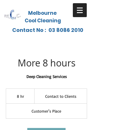
Melbourne
Cool Cleaning
Contact No :
03 8086 2010
More 8 hours
Deep Cleaning Services
Contact
to
8 hr
8
Contact to Clients
Clients
h
r
Customer's Place