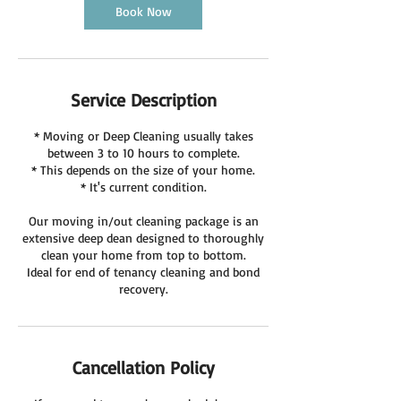
Book Now
Service Description
* Moving or Deep Cleaning usually takes
between 3 to 10 hours to complete.
* This depends on the size of your home.
* It's current condition.
Our moving in/out cleaning package is an
extensive deep dean designed to thoroughly
clean your home from top to bottom.
Ideal for end of tenancy cleaning and bond
recovery.
Cancellation Policy