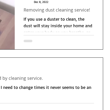
Dec 8, 2022
Removing dust cleaning service!
If you use a duster to clean, the
dust will stay inside your home and
enter your body as you breathe, or
it will fall on the floor or...
 by cleaning service.
r I need to change times it never seems to be an