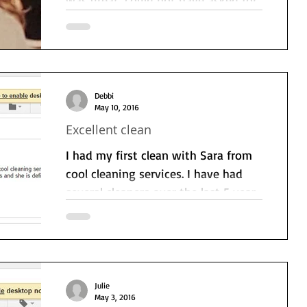
anything more. Very happy and will
return. Lovely cleaning thank...
Debbi
May 10, 2016
Excellent clean
I had my first clean with Sara from
cool cleaning services. I have had
several cleaners over the last 5 years
and she was definitely the...
Julie
May 3, 2016