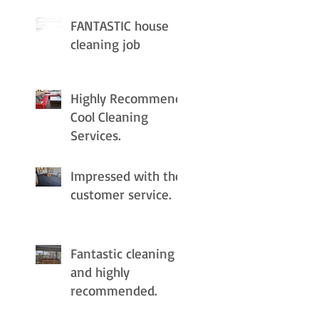
FANTASTIC house
cleaning job
Highly Recommend
Cool Cleaning
Services.
Impressed with the
customer service.
Fantastic cleaning
and highly
recommended.