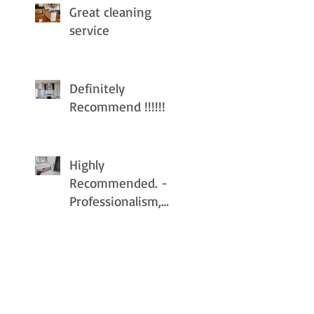
Great cleaning
service
Definitely
Recommend !!!!!!
Highly
Recommended. -
Professionalism,
Punctuality, Quality
, Responsiveness,
Value.