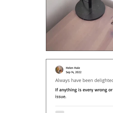
Helen Hale
Sep 14, 2022
Always have been delighted
If anything is every wrong o
issue.