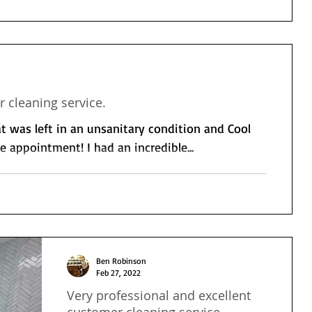
 cleaning service.
 was left in an unsanitary condition and Cool
 appointment! I had an incredible...
Ben Robinson
Feb 27, 2022
Very professional and excellent