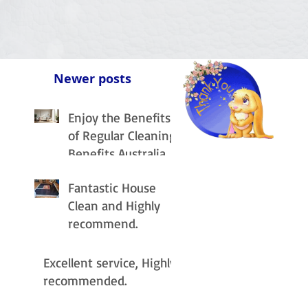
Newer posts
Enjoy the Benefits
of Regular Cleaning
Benefits Australia
Fantastic House
Clean and Highly
recommend.
Excellent service, Highly
recommended.