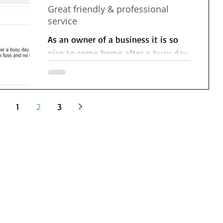
Great friendly & professional
service
As an owner of a business it is so
nice to come home after a busy day
to find my cleaning fairy has been.
Its great to know that my...
1
2
3