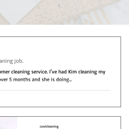
aning job.
tomer cleaning service. I've had Kim cleaning my
ver 5 months and she is doing...
coolcleaning