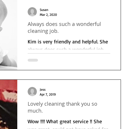
Susan
Mar 2, 2020
Always does such a wonderful
cleaning job.
Kim is very friendly and helpful. She
always does such a wonderful job
I'm really impressed with her.
Jess
Apr 7, 2019
Lovely cleaning thank you so
much.
Wow !!!! What great service !! She
was great, could not have asked for