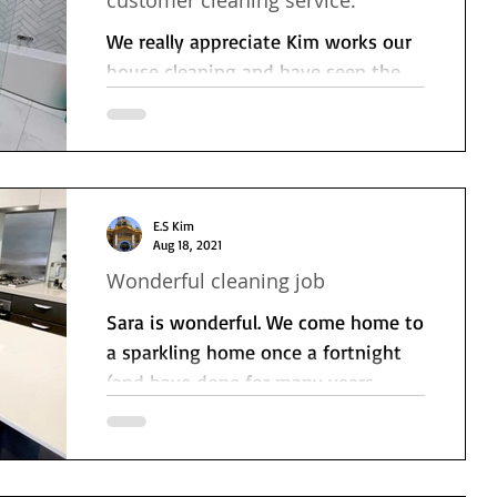
customer cleaning service.
We really appreciate Kim works our
house cleaning and have seen the
difference it makes to our
household week to week. Very
professional...
E.S Kim
Aug 18, 2021
Wonderful cleaning job
Sara is wonderful. We come home to
a sparkling home once a fortnight
(and have done for many years
now). She works hard and is...