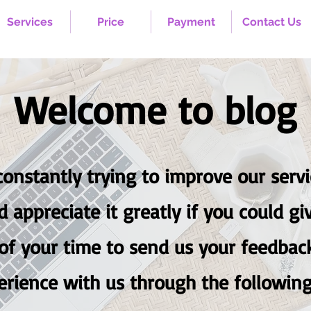
Services
Price
Payment
Contact Us
Welcome to blog
onstantly trying to improve our servic
d appreciate it greatly if you coul
f your time to send us your feedbac
erience with us through the following