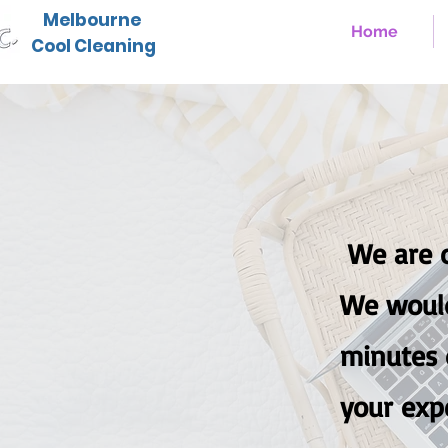
Melbourne
Home
Cool Cleaning
We are c
W
e woul
minutes o
your exp