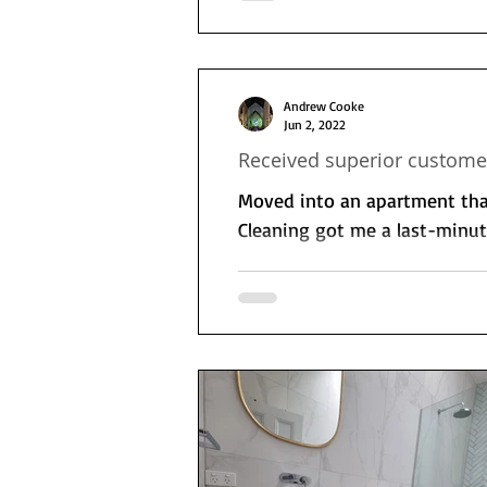
Andrew Cooke
Jun 2, 2022
Received superior customer
Moved into an apartment that
Cleaning got me a last-minute