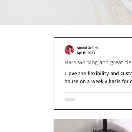
Arnold Orford
Apr 15, 2023
Hard working and great cle
I love the flexibility and cus
house on a weekly basis for o