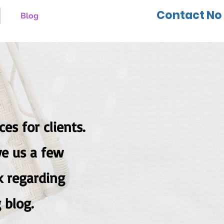
Contact No 
Blog
es for clients.
d give us a few
k regarding
 blog.