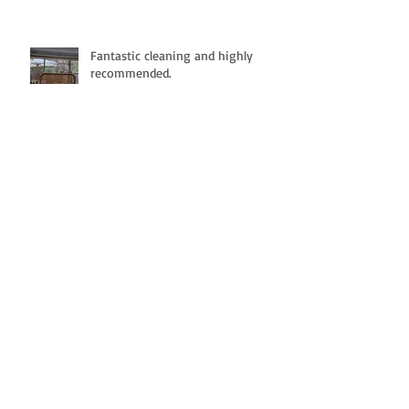
Fantastic cleaning and highly
recommended.
Great cleaning service
Definitely Recommend !!!!!!
Highly Recommended. -
Professionalism, Punctuality,