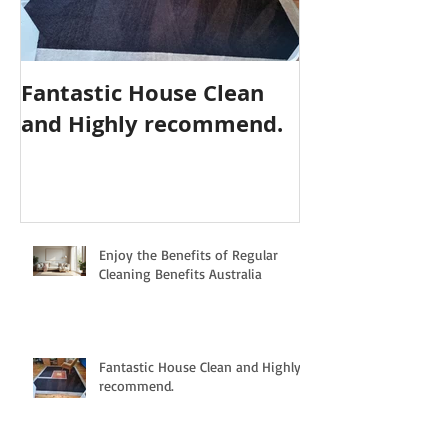
Fantastic House Clean
Highly Reco
and Highly recommend.
Cleaning Serv
Enjoy the Benefits of Regular
Cleaning Benefits Australia
Fantastic House Clean and Highly
recommend.