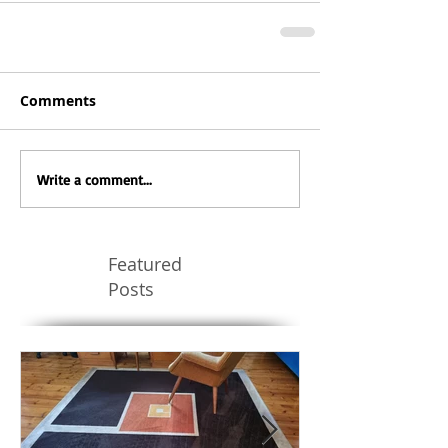
Comments
Write a comment...
Featured
Posts