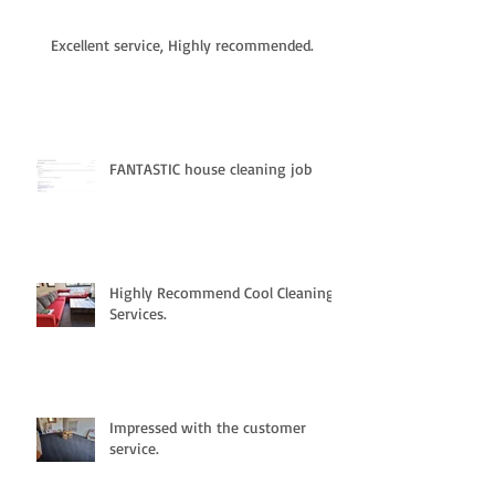
Excellent service, Highly recommended.
FANTASTIC house cleaning job
Highly Recommend Cool Cleaning
Services.
Impressed with the customer
service.