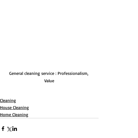
General cleaning service : Professionalism, 
Value
Cleaning
House Cleaning
Home Cleaning