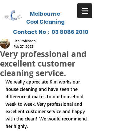
Melbourne
Cool Cleaning
Contact No :
03 8086 2010
Ben Robinson
Feb 27, 2022
Very professional and
excellent customer
cleaning service.
We really appreciate Kim works our 
house cleaning and have seen the 
difference it makes to our household 
week to week. Very professional and 
excellent customer service and happy 
with the clean!  We would recommend 
her highly.