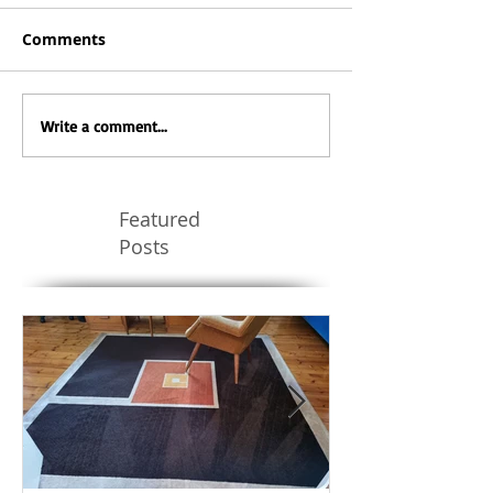
Comments
Write a comment...
Featured
Posts