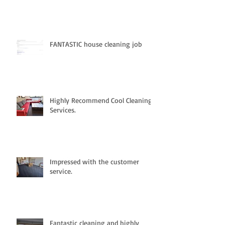
FANTASTIC house cleaning job
Highly Recommend Cool Cleaning
Services.
Impressed with the customer
service.
Fantastic cleaning and highly