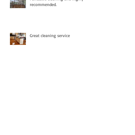
recommended.
Great cleaning service
Definitely Recommend !!!!!!
Highly Recommended. -
Professionalism, Punctuality,
Quality , Responsiveness, Value.