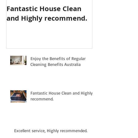
Fantastic House Clean
Highly Reco
and Highly recommend.
Cleaning Serv
Enjoy the Benefits of Regular
Cleaning Benefits Australia
Fantastic House Clean and Highly
recommend.
Excellent service, Highly recommended.