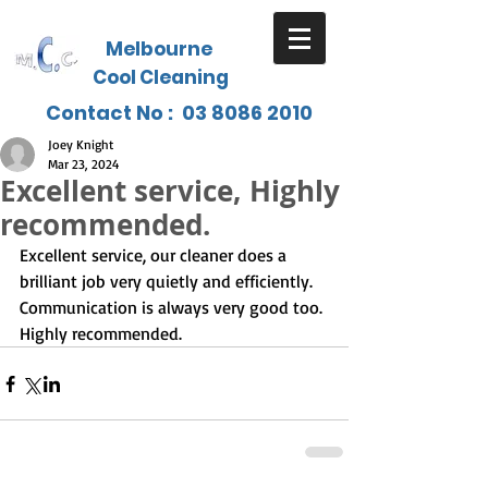
Melbourne
Cool Cleaning
Contact No :
03 8086 2010
Joey Knight
Mar 23, 2024
Excellent service, Highly
recommended.
Excellent service, our cleaner does a 
brilliant job very quietly and efficiently. 
Communication is always very good too. 
Highly recommended.