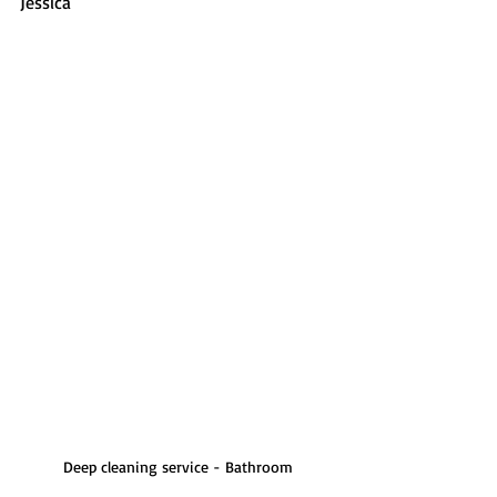
Jessica
Deep cleaning service - Bathroom