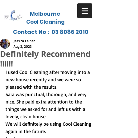
Melbourne
Cool Cleaning
Contact No :
03 8086 2010
Jessica Feiner
Aug 2, 2023
Definitely Recommend
!!!!!!
I used Cool Cleaning after moving into a 
new house recently and we were so 
pleased with the results!
Sara was punctual, thorough, and very 
nice. She paid extra attention to the 
things we asked for and left us with a 
lovely, clean house.
We will definitely be using Cool Cleaning 
again in the future.