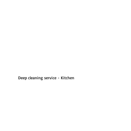
Deep cleaning service - Kitchen 