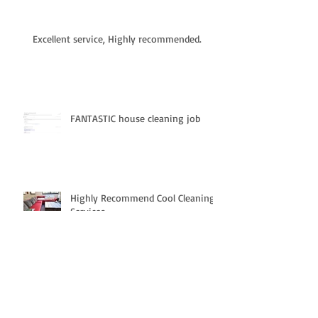
Excellent service, Highly recommended.
FANTASTIC house cleaning job
Highly Recommend Cool Cleaning
Services.
Impressed with the customer
service.