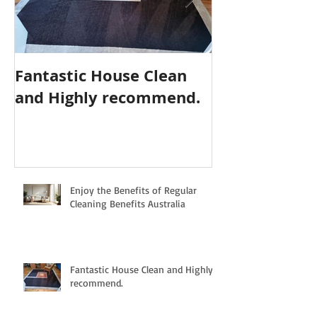
Fantastic House Clean
Highly Reco
and Highly recommend.
Cleaning Serv
Enjoy the Benefits of Regular
Cleaning Benefits Australia
Fantastic House Clean and Highly
recommend.