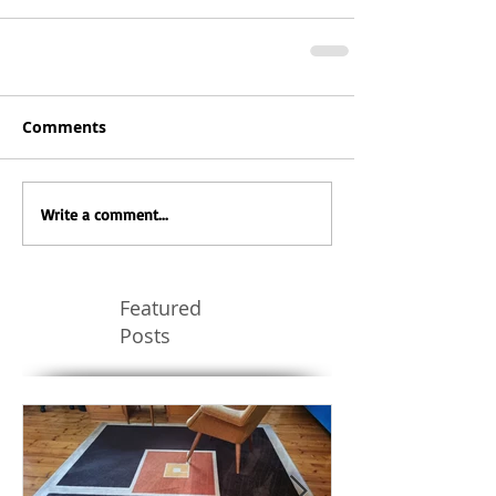
Comments
Write a comment...
Featured
Posts