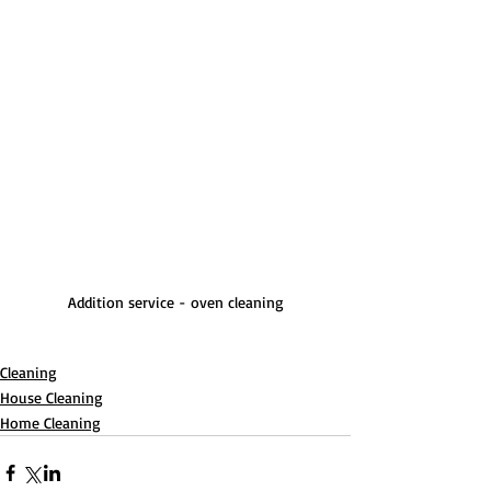
Addition service - oven cleaning
Cleaning
House Cleaning
Home Cleaning