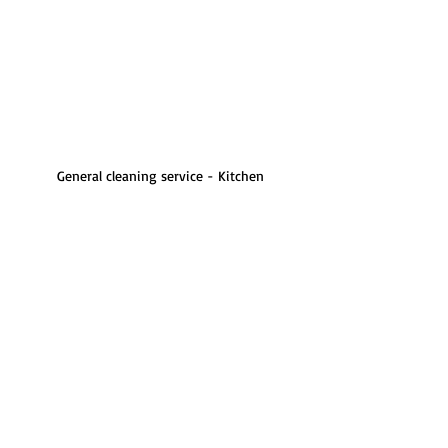
General cleaning service - Kitchen