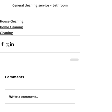
General cleaning service - bathroom
House Cleaning
Home Cleaning
Cleaning
Comments
Write a comment...