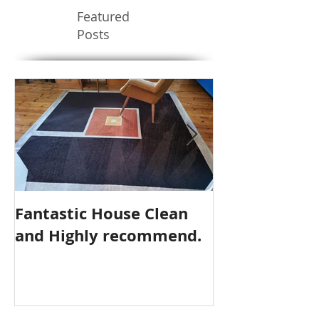
Featured
Posts
Fantastic House Clean
Highly Reco
and Highly recommend.
Cleaning Serv