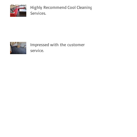
Highly Recommend Cool Cleaning
Services.
Impressed with the customer
service.
Fantastic cleaning and highly
recommended.
Great cleaning service