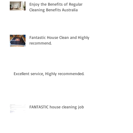
Enjoy the Benefits of Regular
Cleaning Benefits Australia
Fantastic House Clean and Highly
recommend.
Excellent service, Highly recommended.
FANTASTIC house cleaning job