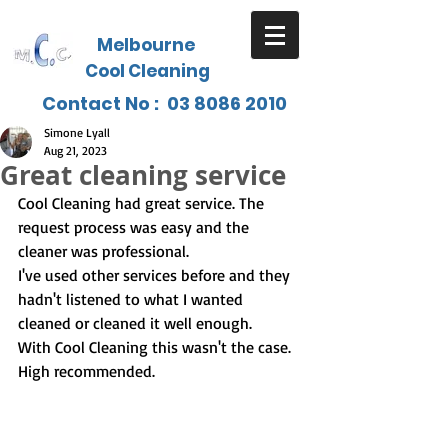
Melbourne
Cool Cleaning
Contact No :
03 8086 2010
Simone Lyall
Aug 21, 2023
Great cleaning service
Cool Cleaning had great service. The 
request process was easy and the 
cleaner was professional.
I've used other services before and they 
hadn't listened to what I wanted 
cleaned or cleaned it well enough.
With Cool Cleaning this wasn't the case.  
High recommended.