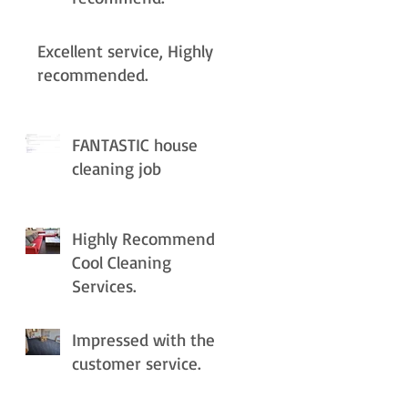
Excellent service, Highly
recommended.
FANTASTIC house
cleaning job
Highly Recommend
Cool Cleaning
Services.
Impressed with the
customer service.