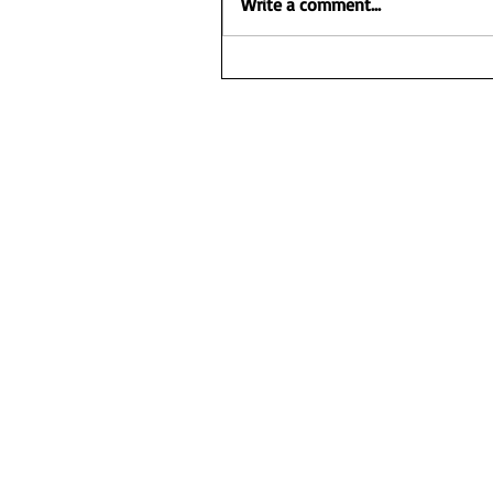
Write a comment...