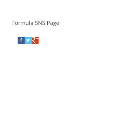
Responsiveness,
Value.
Formula SNS Page