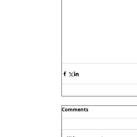
Comments