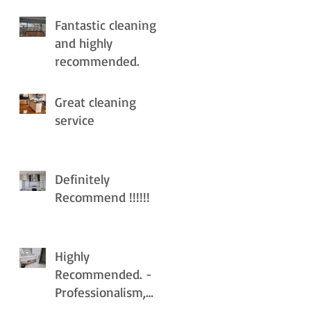
Fantastic cleaning
and highly
recommended.
Great cleaning
service
Definitely
Recommend !!!!!!
Highly
Recommended. -
Professionalism,
Punctuality, Quality ,