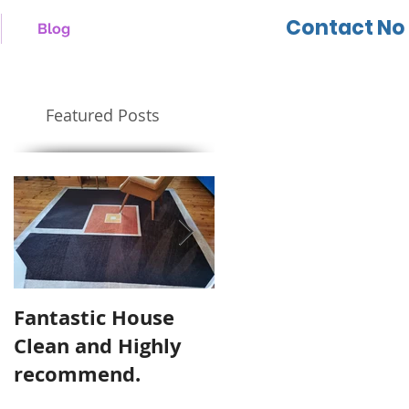
Contact No 
Blog
Featured Posts
Fantastic House
Highly Recommen
Clean and Highly
Cool Cleaning
recommend.
Services.