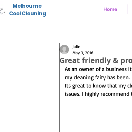
Melbourne
Home
Cool Cleaning
Julie
May 3, 2016
Great friendly & pro
As an owner of a business it
my cleaning fairy has been.
Its great to know that my c
issues. I highly recommend 