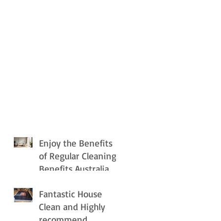
Enjoy the Benefits
of Regular Cleaning
Benefits Australia
Fantastic House
Clean and Highly
recommend.