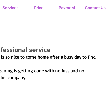
Services
Price
Payment
Contact Us
fessional service
 is so nice to come home after a busy day to find 
leaning is getting done with no fuss and no 
this company.