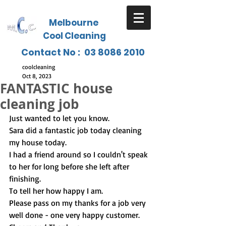
Melbourne
Cool Cleaning
Contact No :
03 8086 2010
coolcleaning
Oct 8, 2023
FANTASTIC house
cleaning job
Just wanted to let you know.
Sara did a fantastic job today cleaning 
my house today.
I had a friend around so I couldn't speak 
to her for long before she left after 
finishing.
To tell her how happy I am.
Please pass on my thanks for a job very 
well done - one very happy customer.