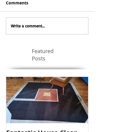
Comments
Write a comment...
Featured
Posts