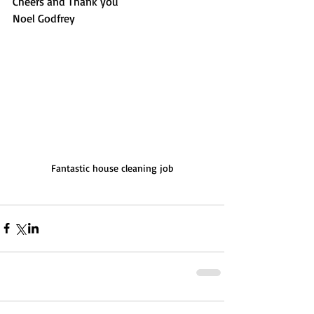
Cheers and Thank you
Noel Godfrey
Fantastic house cleaning job