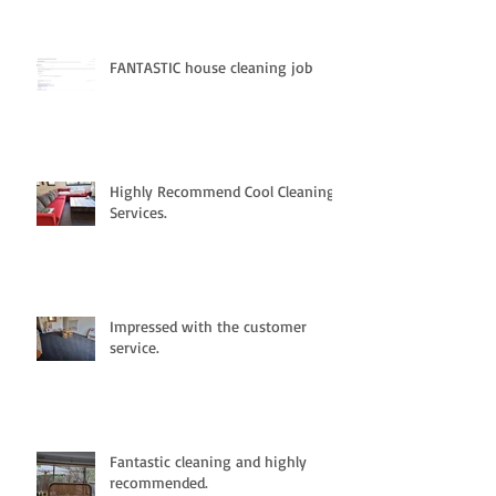
FANTASTIC house cleaning job
Highly Recommend Cool Cleaning
Services.
Impressed with the customer
service.
Fantastic cleaning and highly
recommended.