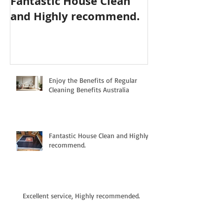
Fantastic House Clean
Highly Reco
and Highly recommend.
Cleaning Serv
Enjoy the Benefits of Regular
Cleaning Benefits Australia
Fantastic House Clean and Highly
recommend.
Excellent service, Highly recommended.