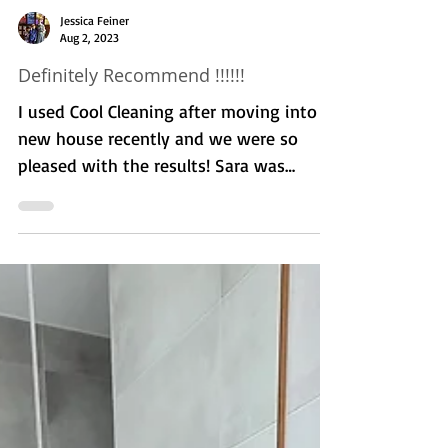
Jessica Feiner
Aug 2, 2023
Definitely Recommend !!!!!!
I used Cool Cleaning after moving into a
new house recently and we were so
pleased with the results! Sara was
punctual, thorough, and...