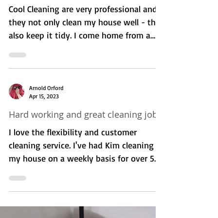
Caroline Jones
Jul 11, 2023
Highly Recommended. -
Professionalism, Punctuality, Quality ,
Responsiveness, Value.
Cool Cleaning are very professional and
they not only clean my house well - they
also keep it tidy. I come home from a
long day, and...
Arnold Orford
Apr 15, 2023
Hard working and great cleaning job.
I love the flexibility and customer