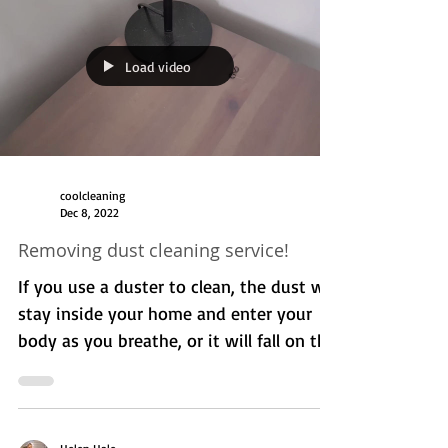
cleaning service. I've had Kim cleaning
my house on a weekly basis for over 5
months and she is doing...
Load video
coolcleaning
Dec 8, 2022
Removing dust cleaning service!
If you use a duster to clean, the dust will