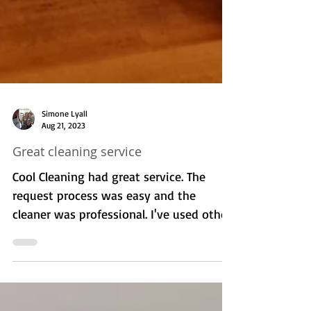
Simone Lyall
Aug 21, 2023
Great cleaning service
Cool Cleaning had great service. The
request process was easy and the
cleaner was professional. I've used other
services before and they...