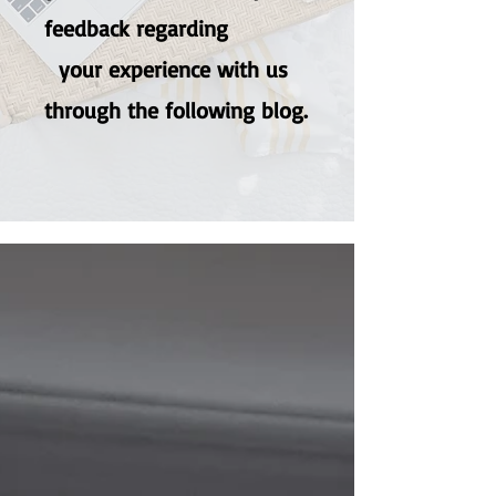
feedback regarding
your experience with us
through the following blog.