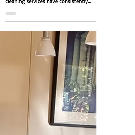
edges/corners of rooms that prior
cleaning services have consistently
missed.