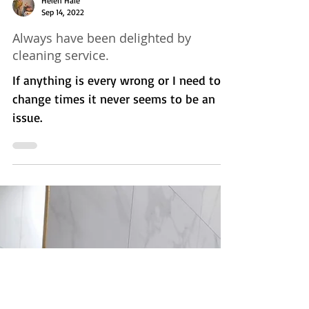
stay inside your home and enter your
body as you breathe, or it will fall on the
floor or...
Helen Hale
Sep 14, 2022
Always have been delighted by
cleaning service.
If anything is every wrong or I need to
change times it never seems to be an
issue.