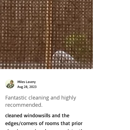
Miles Lavery
Aug 28, 2023
Fantastic cleaning and highly
recommended.
cleaned windowsills and the