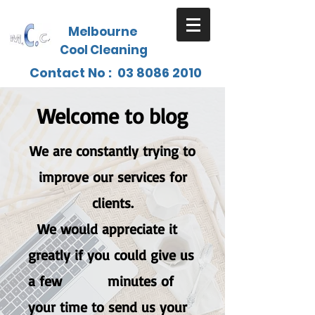
Melbourne
Cool Cleaning
Contact No :
03 8086 2010
Welcome to blog
We are constantly trying to
improve our services for
clients.
W
e would appreciate it
greatly if you could give us
a few minutes of
your time to send us your