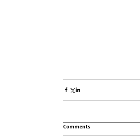
Comments