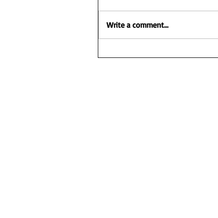
Write a comment...