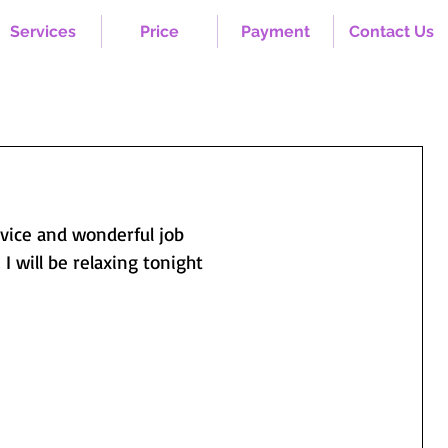
Services
Price
Payment
Contact Us
ervice and wonderful job
  I will be relaxing tonight