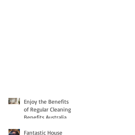
Enjoy the Benefits
of Regular Cleaning
Benefits Australia
Fantastic House