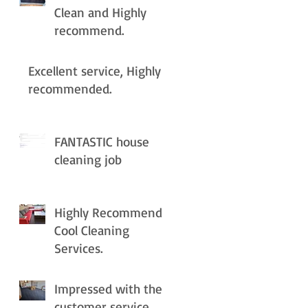
Clean and Highly
recommend.
Excellent service, Highly
recommended.
FANTASTIC house
cleaning job
Highly Recommend
Cool Cleaning
Services.
Impressed with the
customer service.