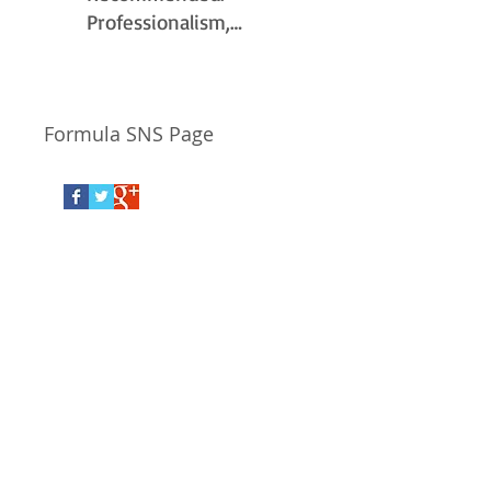
Professionalism,
Punctuality, Quality ,
Responsiveness,
Value.
Formula SNS Page