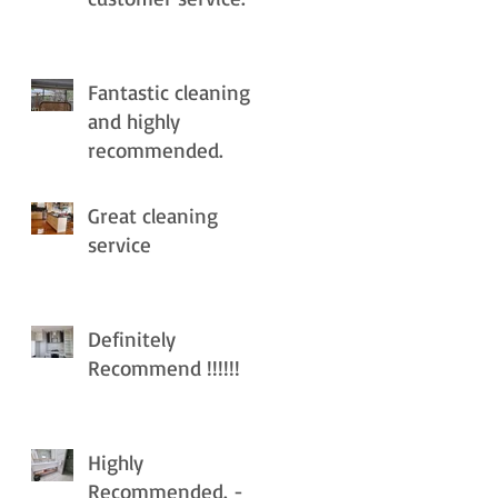
Fantastic cleaning
and highly
recommended.
Great cleaning
service
Definitely
Recommend !!!!!!
Highly
Recommended. -