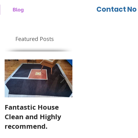
Contact No 
Blog
Featured Posts
Fantastic House
Highly Recommen
Clean and Highly
Cool Cleaning
recommend.
Services.