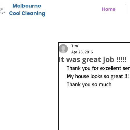
Melbourne
Home
Cool Cleaning
Tim
Apr 26, 2016
It was great job !!!!!
  Thank you for excellent s
  My house looks so great !!!
  Thank you so much  