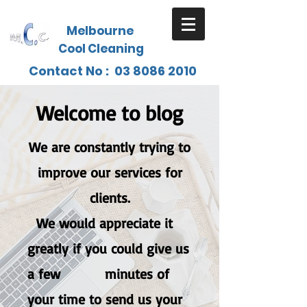
Melbourne
Cool Cleaning
Contact No :
03 8086 2010
Welcome to blog
We are constantly trying to
improve our services for
clients.
W
e would appreciate it
greatly if you could give us
a few minutes of
your time to send us your