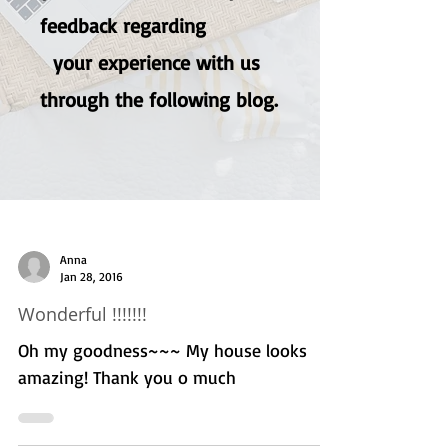
feedback regarding
your experience with us
through the following blog.
Anna
Jan 28, 2016
Wonderful !!!!!!!
Oh my goodness~~~ My house looks
amazing! Thank you o much