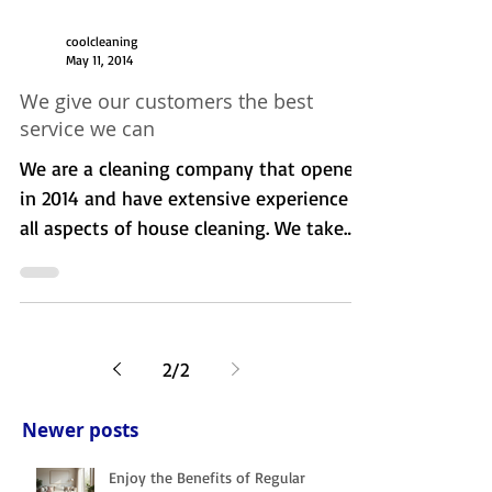
coolcleaning
May 11, 2014
We give our customers the best
service we can
We are a cleaning company that opened
in 2014 and have extensive experience in
all aspects of house cleaning. We take
pride in our work...
2
/
2
Newer posts
Enjoy the Benefits of Regular