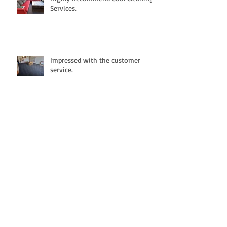
Services.
Impressed with the customer
service.
Fantastic cleaning and highly
recommended.
Great cleaning service