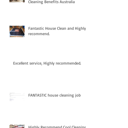
Cleaning Benefits Australia
Fantastic House Clean and Highly
recommend.
Excellent service, Highly recommended.
FANTASTIC house cleaning job
Highly Recommend Cool Cleaning