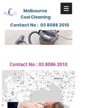
Melbourne
Cool Cleaning
Contact No :
03 8086 2010
Contact No :
03 8086 2010