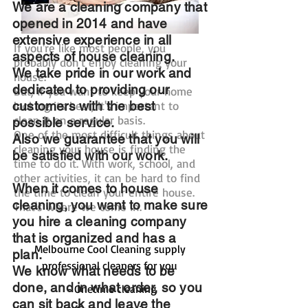
We are a cleaning company that
opened in 2014 and have
extensive experience in all
If you're like most people, you
aspects of house cleaning.
probably don't enjoy cleaning your
We take pride in our work and
house.
dedicated to providing our
But, if you want to keep your home
customers with the best
looking its best, it's important to
clean it on a regular basis.
possible service.
One of the most difficult things about
Also we guarantee that you will
cleaning your house is finding the
be satisfied with our work.
time to do it. With work, school, and
other activities, it can be hard to find
When it comes to house
the time to clean your entire house.
cleaning, you want to make sure
That's where we come in.
you hire a cleaning company
that is organized and has a
Melbourne Cool Cleaning supply
plan.
professional cleaners for you
We know what needs to be
done, and in what order, so you
- Onetime cleaning
can sit back and leave the